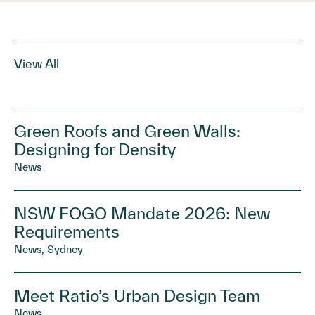
View All
Green Roofs and Green Walls:
Designing for Density
News
NSW FOGO Mandate 2026: New
Requirements
News, Sydney
Meet Ratio’s Urban Design Team
News