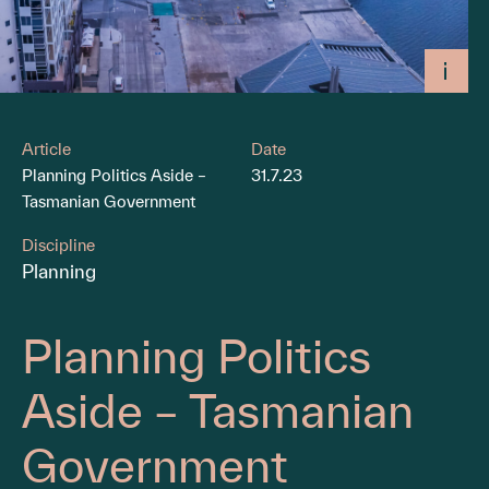
Article
Date
Planning Politics Aside –
31.7.23
Tasmanian Government
Discipline
Planning
Planning Politics
Aside – Tasmanian
Government