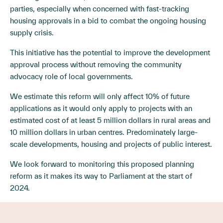
parties, especially when concerned with fast-tracking
housing approvals in a bid to combat the ongoing housing
supply crisis.
This initiative has the potential to improve the development
approval process without removing the community
advocacy role of local governments.
We estimate this reform will only affect 10% of future
applications as it would only apply to projects with an
estimated cost of at least 5 million dollars in rural areas and
10 million dollars in urban centres. Predominately large-
scale developments, housing and projects of public interest.
We look forward to monitoring this proposed planning
reform as it makes its way to Parliament at the start of
2024.