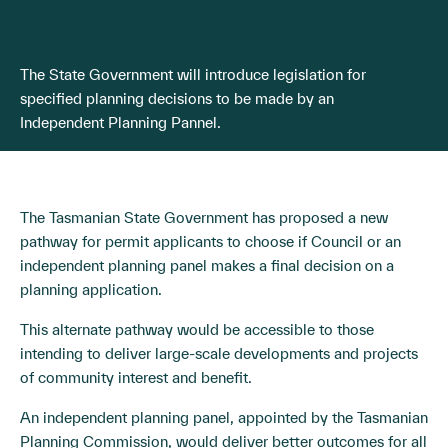
The State Government will introduce legislation for
specified planning decisions to be made by an
Independent Planning Pannel.
The Tasmanian State Government has proposed a new
pathway for permit applicants to choose if Council or an
independent planning panel makes a final decision on a
planning application.
This alternate pathway would be accessible to those
intending to deliver large-scale developments and projects
of community interest and benefit.
An independent planning panel, appointed by the Tasmanian
Planning Commission, would deliver better outcomes for all