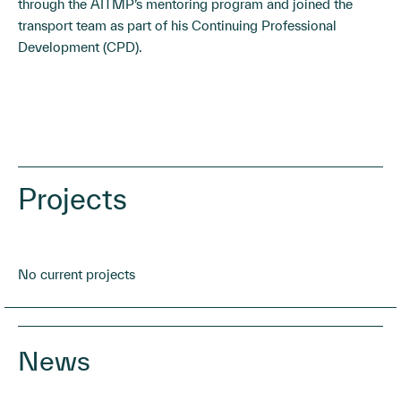
through the AITMP’s mentoring program and joined the
transport team as part of his Continuing Professional
Development (CPD).
Projects
No current projects
News