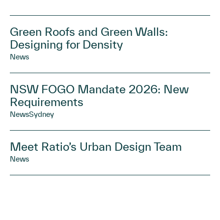
Green Roofs and Green Walls:
Designing for Density
News
NSW FOGO Mandate 2026: New
Requirements
News
Sydney
Meet Ratio’s Urban Design Team
News