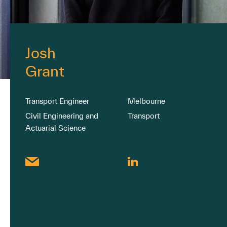
Josh
Grant
Transport Engineer
Melbourne
Civil Engineering and
Transport
Actuarial Science