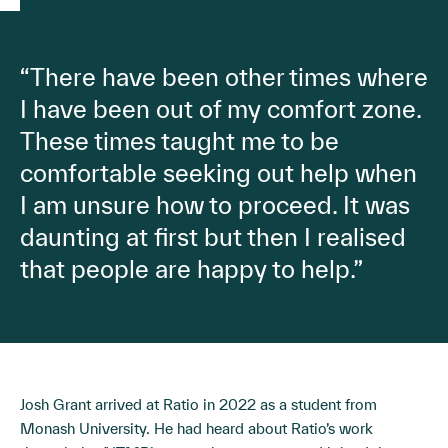
“There have been other times where
I have been out of my comfort zone.
These times taught me to be
comfortable seeking out help when
I am unsure how to proceed. It was
daunting at first but then I realised
that people are happy to help.”
Josh Grant arrived at Ratio in 2022 as a student from
Monash University. He had heard about Ratio’s work