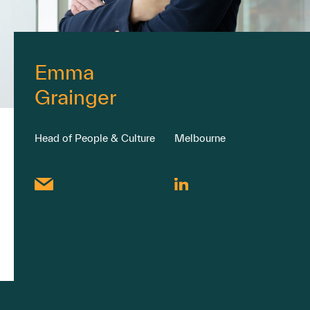
Emma
Grainger
Head of People & Culture
Melbourne