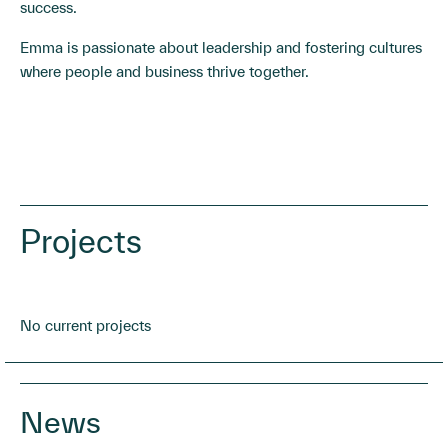
success.
Emma is passionate about leadership and fostering cultures
where people and business thrive together.
Projects
No current projects
News