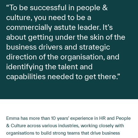
“To be successful in people &
culture, you need to be a
commercially astute leader. It’s
about getting under the skin of the
business drivers and strategic
direction of the organisation, and
identifying the talent and
capabilities needed to get there.”
Emma has more than 10 years’ experience in HR and People
& Culture across various industries, working closely with
organisations to build strong teams that drive business