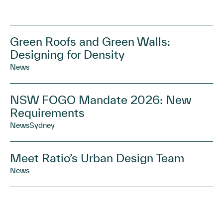
Green Roofs and Green Walls:
Designing for Density
News
NSW FOGO Mandate 2026: New
Requirements
News
Sydney
Meet Ratio’s Urban Design Team
News