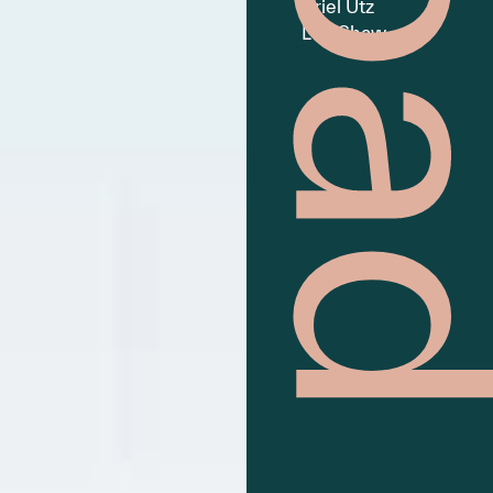
Ariel Utz
Lee Shaw