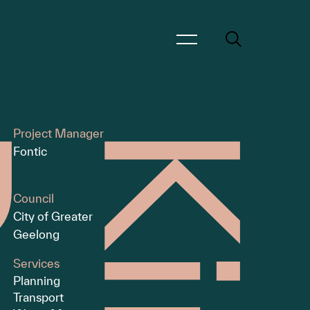
Menu
Project Manager
Fontic
Council
City of Greater
Geelong
Services
Planning
Transport