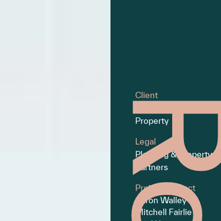
Client
Montgomery
Property
Legal
Planning & Property
Partners
Project Contact
Aaron Walley
Mitchell Fairlie