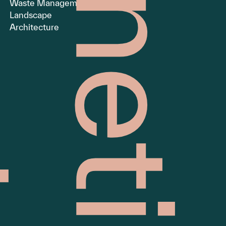
Waste Management
Landscape
Architecture