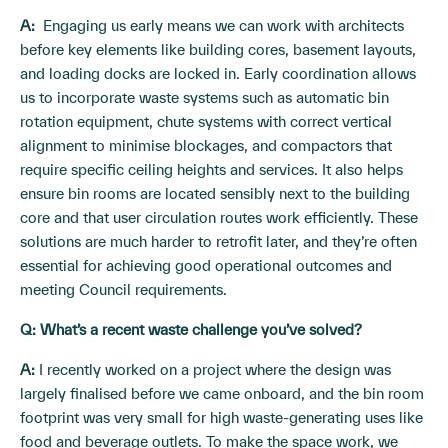
A:
Engaging us early means we can work with architects
before key elements like building cores, basement layouts,
and loading docks are locked in. Early coordination allows
us to incorporate waste systems such as automatic bin
rotation equipment, chute systems with correct vertical
alignment to minimise blockages, and compactors that
require specific ceiling heights and services. It also helps
ensure bin rooms are located sensibly next to the building
core and that user circulation routes work efficiently. These
solutions are much harder to retrofit later, and they’re often
essential for achieving good operational outcomes and
meeting Council requirements.
Q: What’s a recent waste challenge you’ve solved?
A:
I recently worked on a project where the design was
largely finalised before we came onboard, and the bin room
footprint was very small for high waste-generating uses like
food and beverage outlets. To make the space work, we