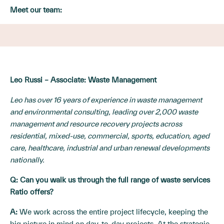
Meet our team:
Leo Russi – Associate: Waste Management
Leo has over 16 years of experience in waste management
and environmental consulting, leading over 2,000 waste
management and resource recovery projects across
residential, mixed-use, commercial, sports, education, aged
care, healthcare, industrial and urban renewal developments
nationally.
Q: Can you walk us through the full range of waste services
Ratio offers?
A:
We work across the entire project lifecycle, keeping the
big picture in mind on day-to-day projects. At the strategic