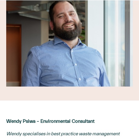
Wendy Psiwa – Environmental Consultant
Wendy specialises in best practice waste management