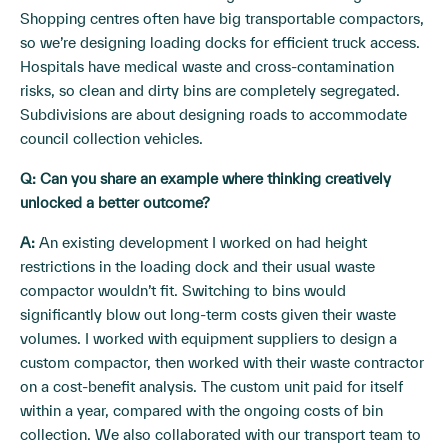
Shopping centres often have big transportable compactors,
so we’re designing loading docks for efficient truck access.
Hospitals have medical waste and cross-contamination
risks, so clean and dirty bins are completely segregated.
Subdivisions are about designing roads to accommodate
council collection vehicles.
Q: Can you share an example where thinking creatively
unlocked a better outcome?
A:
An existing development I worked on had height
restrictions in the loading dock and their usual waste
compactor wouldn’t fit. Switching to bins would
significantly blow out long-term costs given their waste
volumes. I worked with equipment suppliers to design a
custom compactor, then worked with their waste contractor
on a cost-benefit analysis. The custom unit paid for itself
within a year, compared with the ongoing costs of bin
collection. We also collaborated with our transport team to