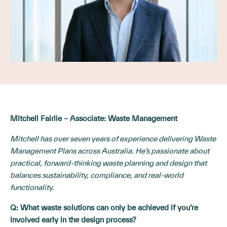
Mitchell Fairlie – Associate: Waste Management
Mitchell has over seven years of experience delivering Waste
Management Plans across Australia. He’s passionate about
practical, forward-thinking waste planning and design that
balances sustainability, compliance, and real-world
functionality.
Q:
What waste solutions can only be achieved if you’re
involved early in the design process?