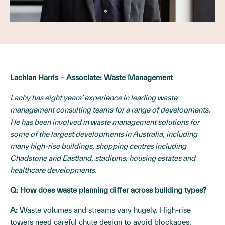
Lachlan Harris – Associate: Waste Management
Lachy has eight years’ experience in leading waste
management consulting teams for a range of developments.
He has been involved in waste management solutions for
some of the largest developments in Australia, including
many high-rise buildings, shopping centres including
Chadstone and Eastland, stadiums, housing estates and
healthcare developments.
Q:
How does waste planning differ across building types?
A:
Waste volumes and streams vary hugely. High-rise
towers need careful chute design to avoid blockages.