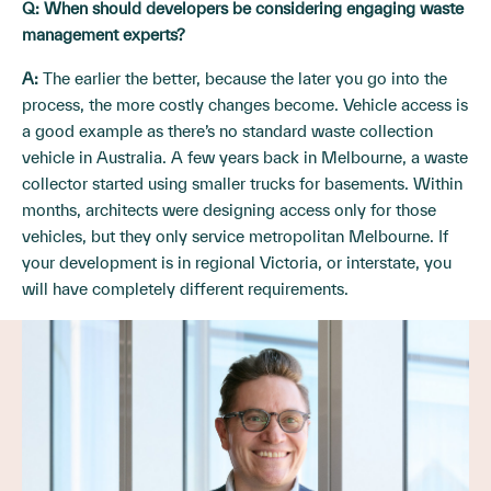
Q:
When should developers be considering engaging waste
management experts?
A:
The earlier the better, because the later you go into the
process, the more costly changes become. Vehicle access is
a good example as there’s no standard waste collection
vehicle in Australia. A few years back in Melbourne, a waste
collector started using smaller trucks for basements. Within
months, architects were designing access only for those
vehicles, but they only service metropolitan Melbourne. If
your development is in regional Victoria, or interstate, you
will have completely different requirements.