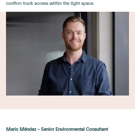
confirm truck access within the tight space.
Mario Méndez – Senior Environmental Consultant