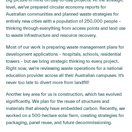
level, we’ve prepared circular economy reports for
Australian communities and planned waste strategies for
entirely new cities with a population of 250,000 people –
thinking through everything from access points and land use
to waste infrastructure and resource recovery.
Most of our work is preparing waste management plans for
development applications – hospitals, schools, residential
towers – but we bring strategic thinking to every project.
Right now, we’re reviewing waste operations for a national
education provider across all their Australian campuses. It’s
never too late to divert more from landfill!
Another key area for us is construction, which has evolved
significantly. We plan for the reuse of structures and
materials that already have embedded carbon. Recently, we
worked on a 500-hectare solar farm, creating strategies for
packaging, panel reuse, and future decommissioning.