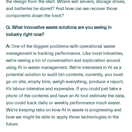
the design from the start. Where will servers, storage drives,
and batteries be stored? And how can we recover those
components down the track?
Q: What innovative waste solutions are you seeing in
industry right now?
A:
One of the biggest problems with operational waste
management is tracking performance. Like most industries,
we’re seeing a lot of conversation and exploration around
using AI in waste management. We’re interested in AI as a
potential solution to audit bin contents; currently, you must
go on site, empty bins, weigh everything, produce a report;
it’s labour-intensive and expensive. If you could just take a
photo of the contents and have an AI tool estimate the data,
you could track daily or weekly performance much easier.
We’re keeping tabs on how AI in waste is progressing and
how we might be able to apply those technologies in the
future.