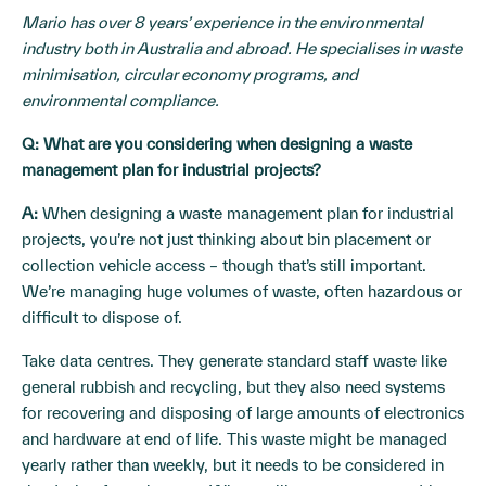
Mario has over 8 years’ experience in the environmental
industry both in Australia and abroad. He specialises in waste
minimisation, circular economy programs, and
environmental compliance.
Q: What are you considering when designing a waste
management plan for industrial projects?
A:
When designing a waste management plan for industrial
projects, you’re not just thinking about bin placement or
collection vehicle access – though that’s still important.
We’re managing huge volumes of waste, often hazardous or
difficult to dispose of.
Take data centres. They generate standard staff waste like
general rubbish and recycling, but they also need systems
for recovering and disposing of large amounts of electronics
and hardware at end of life. This waste might be managed
yearly rather than weekly, but it needs to be considered in