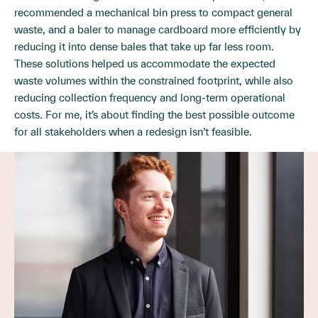
recommended a mechanical bin press to compact general
waste, and a baler to manage cardboard more efficiently by
reducing it into dense bales that take up far less room.
These solutions helped us accommodate the expected
waste volumes within the constrained footprint, while also
reducing collection frequency and long-term operational
costs. For me, it’s about finding the best possible outcome
for all stakeholders when a redesign isn’t feasible.