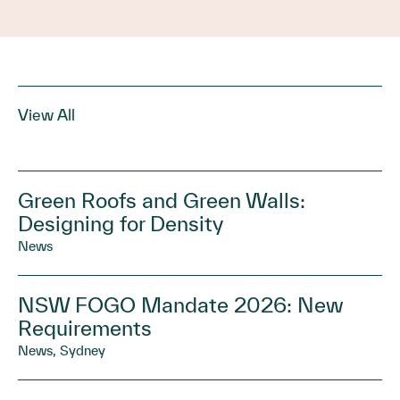
View All
Green Roofs and Green Walls:
Designing for Density
News
NSW FOGO Mandate 2026: New
Requirements
News, Sydney