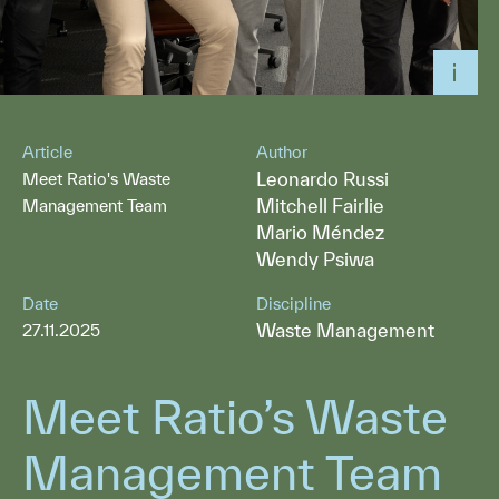
Article
Author
Leonardo Russi
Meet Ratio's Waste
Mitchell Fairlie
Management Team
Mario Méndez
Wendy Psiwa
Date
Discipline
Waste Management
27.11.2025
Meet Ratio’s Waste
Management Team