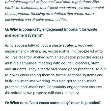
principles aligned with council and state regulations. She
works on residential, multi-level and mixed-use commercial
developments, focusing on solutions that create more
sustainable and circular communities.
Q: Why is community engagement important for waste
management systems?
A:
To successfully roll out a waste strategy, you need
engagement – otherwise, you’re just telling people what to
do. We recently worked with an education provider across
multiple campuses, meeting with council, cleaners, staff,
and students. They already had some good practices, so our
role was encouraging them to formalise those systems and
build on what was working. You also get to hear what’s
practical and what’s not. Community engagement ensures
the solutions we propose will work in reality.
Q: What does “zero waste community” mean in practice?