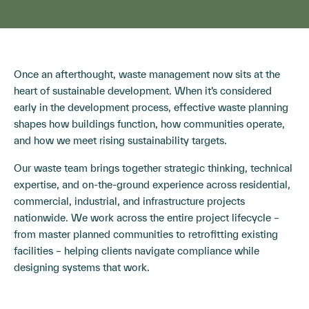
Once an afterthought, waste management now sits at the
heart of sustainable development. When it’s considered
early in the development process, effective waste planning
shapes how buildings function, how communities operate,
and how we meet rising sustainability targets.
Our waste team brings together strategic thinking, technical
expertise, and on-the-ground experience across residential,
commercial, industrial, and infrastructure projects
nationwide. We work across the entire project lifecycle –
from master planned communities to retrofitting existing
facilities – helping clients navigate compliance while
designing systems that work.