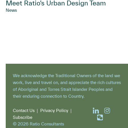
Meet Ratio’s Urban Design Team
News
We acknowledge the Traditional Owners of the land we
work, live and travel on, and appreciate the rich cultures
of Aboriginal and Torres Strait Islander Peoples and
their enduring connection to Country.
Contact Us
Privacy Policy
Subscribe
© 2026 Ratio Consultants