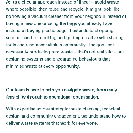
A:
It’s a circular approach instead of linear – avoid waste
where possible, then reuse and recycle. It might look like
borrowing a vacuum cleaner from your neighbour instead of
buying a new one or using the bags you already have
instead of buying plastic bags. It extends to shopping
second-hand for clothing and getting creative with sharing
tools and resources within a community. The goal isn’t
necessarily producing zero waste – that’s not realistic – but
designing systems and encouraging behaviours that
minimise waste at every opportunity.
Our team is here to help you navigate waste, from early
feasibility through to operational optimisation.
With expertise across strategic waste planning, technical
design, and community engagement, we understand how to
deliver waste systems that work for everyone.