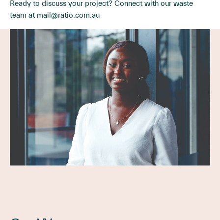
Ready to discuss your project? Connect with our waste
team at
mail@ratio.com.au