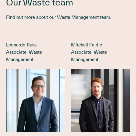
Our Waste team
Find out more about our Waste Management team.
Leonardo Russi
Mitchell Fairlie
Associate: Waste
Associate: Waste
Management
Management