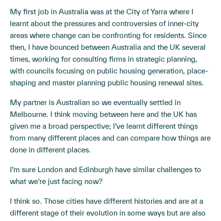
My first job in Australia was at the City of Yarra where I
learnt about the pressures and controversies of inner-city
areas where change can be confronting for residents. Since
then, I have bounced between Australia and the UK several
times, working for consulting firms in strategic planning,
with councils focusing on public housing generation, place-
shaping and master planning public housing renewal sites.
My partner is Australian so we eventually settled in
Melbourne. I think moving between here and the UK has
given me a broad perspective; I’ve learnt different things
from many different places and can compare how things are
done in different places.
I’m sure London and Edinburgh have similar challenges to
what we’re just facing now?
I think so. Those cities have different histories and are at a
different stage of their evolution in some ways but are also