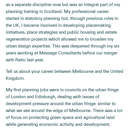
as a separate discipline now but was an integral part of my
planning training in Scotland. My professional career
started in statutory planning but, through previous roles in
the UK, I became involved in developing placemaking
initiatives, place strategies and public housing and estate
regeneration projects which allowed me to broaden my
urban design expertise. This was deepened through my six
years working at Message Consultants before our merger
with Ratio last year.
Tell us about your career between Melbourne and the United
Kingdom.
My first planning jobs were in councils on the urban fringe
of London and Edinburgh, dealing with issues of
development pressure around the urban fringe; similar to
what we see around the edge of Melbourne. There was a lot
of focus on protecting green space and agricultural land
while generating economic activity and development.