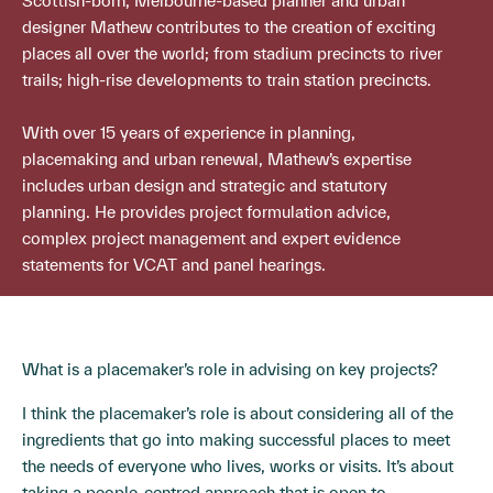
Scottish-born, Melbourne-based planner and urban
designer Mathew contributes to the creation of exciting
places all over the world; from stadium precincts to river
trails; high-rise developments to train station precincts.
With over 15 years of experience in planning,
placemaking and urban renewal, Mathew’s expertise
includes urban design and strategic and statutory
planning. He provides project formulation advice,
complex project management and expert evidence
statements for VCAT and panel hearings.
What is a placemaker’s role in advising on key projects?
I think the placemaker’s role is about considering all of the
ingredients that go into making successful places to meet
the needs of everyone who lives, works or visits. It’s about
taking a people-centred approach that is open to