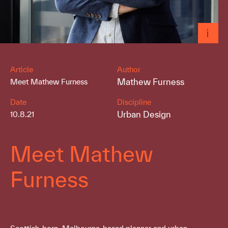
Article
Author
Mathew Furness
Meet Mathew Furness
Date
Discipline
Urban Design
10.8.21
Meet Mathew
Furness