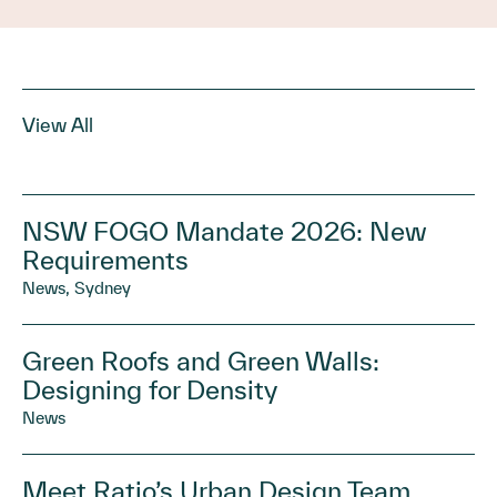
View All
NSW FOGO Mandate 2026: New
Requirements
News, Sydney
Green Roofs and Green Walls:
Designing for Density
News
Meet Ratio’s Urban Design Team