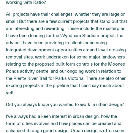
working with Ratio?
All projects have their challenges, whether they are large or
small! But there are a few current projects that stand out that
are interesting and rewarding. These include the masterplan
I have been leading for the Wyndham Stadium project, the
advice I have been providing to clients concerning
integrated development opportunities around level crossing
removal sites, work undertaken for some major landowners
relating to the proposed built form controls for the Moonee
Ponds activity centre, and our ongoing work in relation to
the Plenty River Trail for Parks Victoria. There are also other
exciting projects in the pipeline that I can’t say much about
yet!
Did you always know you wanted to work in urban design?
I’ve always had a keen interest in urban design, how the
form of cities evolves and how places can be created and
enhanced through good design. Urban design is often seen