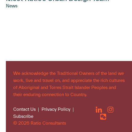
News
We acknowledge the Traditional Owners of the land we
work, live and travel on, and appreciate the rich cultures
of Aboriginal and Torres Strait Islander Peoples and
their enduring connection to Country.
Contact Us
Privacy Policy
Subscribe
© 2026 Ratio Consultants