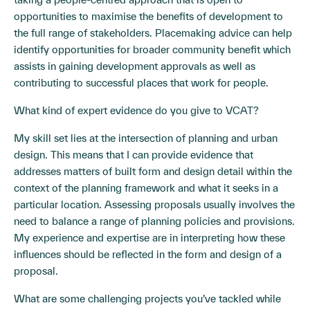
opportunities to maximise the benefits of development to
the full range of stakeholders. Placemaking advice can help
identify opportunities for broader community benefit which
assists in gaining development approvals as well as
contributing to successful places that work for people.
What kind of expert evidence do you give to VCAT?
My skill set lies at the intersection of planning and urban
design. This means that I can provide evidence that
addresses matters of built form and design detail within the
context of the planning framework and what it seeks in a
particular location. Assessing proposals usually involves the
need to balance a range of planning policies and provisions.
My experience and expertise are in interpreting how these
influences should be reflected in the form and design of a
proposal.
What are some challenging projects you’ve tackled while