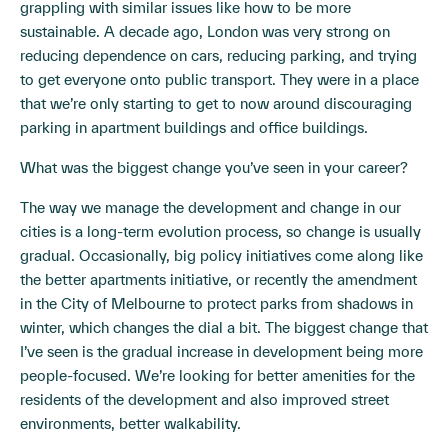
grappling with similar issues like how to be more
sustainable. A decade ago, London was very strong on
reducing dependence on cars, reducing parking, and trying
to get everyone onto public transport. They were in a place
that we’re only starting to get to now around discouraging
parking in apartment buildings and office buildings.
What was the biggest change you’ve seen in your career?
The way we manage the development and change in our
cities is a long-term evolution process, so change is usually
gradual. Occasionally, big policy initiatives come along like
the better apartments initiative, or recently the amendment
in the City of Melbourne to protect parks from shadows in
winter, which changes the dial a bit. The biggest change that
I’ve seen is the gradual increase in development being more
people-focused. We’re looking for better amenities for the
residents of the development and also improved street
environments, better walkability.