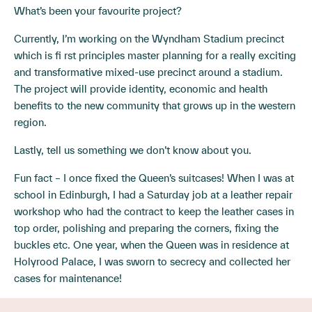
What’s been your favourite project?
Currently, I’m working on the Wyndham Stadium precinct
which is fi rst principles master planning for a really exciting
and transformative mixed-use precinct around a stadium.
The project will provide identity, economic and health
benefits to the new community that grows up in the western
region.
Lastly, tell us something we don’t know about you.
Fun fact – I once fixed the Queen’s suitcases! When I was at
school in Edinburgh, I had a Saturday job at a leather repair
workshop who had the contract to keep the leather cases in
top order, polishing and preparing the corners, fixing the
buckles etc. One year, when the Queen was in residence at
Holyrood Palace, I was sworn to secrecy and collected her
cases for maintenance!