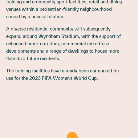
training and community sport facilities, retail and dining
venues within a pedestrian-friendly neighbourhood
served by a new rail station.
A diverse residential community will subsequently
expand around Wyndham Stadium, with the support of
enhanced creek corridors, commercial mixed-use
developments and a range of dwellings to house more
than 800 future residents.
The training facilities have already been earmarked for
use for the 2023 FIFA Women’s World Cup.