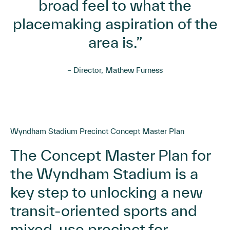
broad feel to what the
placemaking aspiration of the
area is.”
– Director, Mathew Furness
Wyndham Stadium Precinct Concept Master Plan
The Concept Master Plan for
the Wyndham Stadium is a
key step to unlocking a new
transit-oriented sports and
mixed-use precinct for