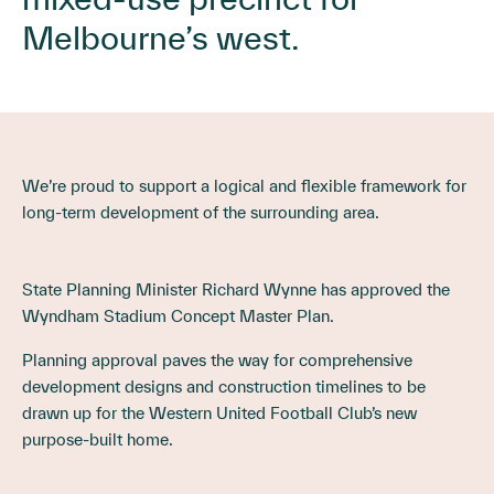
Melbourne’s west.
We’re proud to support a logical and flexible framework for
long-term development of the surrounding area.
State Planning Minister Richard Wynne has approved the
Wyndham Stadium Concept Master Plan.
Planning approval paves the way for comprehensive
development designs and construction timelines to be
drawn up for the Western United Football Club’s new
purpose-built home.