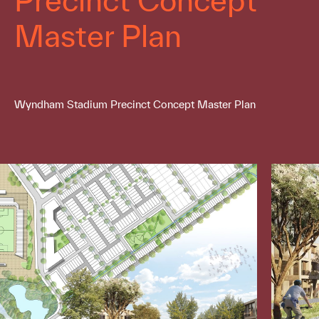
Master Plan
Wyndham Stadium Precinct Concept Master Plan