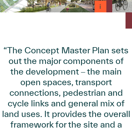
“The Concept Master Plan sets
out the major components of
the development ‒ the main
open spaces, transport
connections, pedestrian and
cycle links and general mix of
land uses. It provides the overall
framework for the site and a