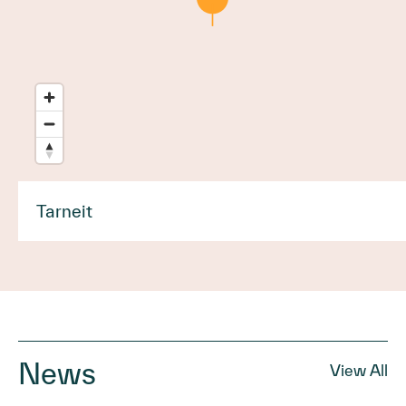
Tarneit
News
View All