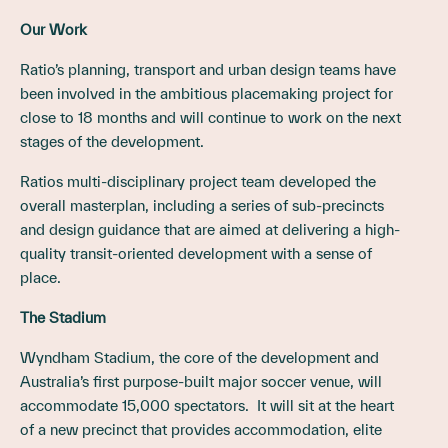
Our Work
Ratio’s planning, transport and urban design teams have
been involved in the ambitious placemaking project for
close to 18 months and will continue to work on the next
stages of the development.
Ratios multi-disciplinary project team developed the
overall masterplan, including a series of sub-precincts
and design guidance that are aimed at delivering a high-
quality transit-oriented development with a sense of
place.
The Stadium
Wyndham Stadium, the core of the development and
Australia’s first purpose-built major soccer venue, will
accommodate 15,000 spectators. It will sit at the heart
of a new precinct that provides accommodation, elite