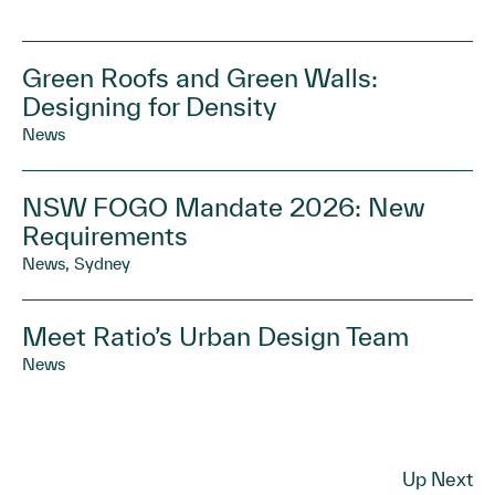
Green Roofs and Green Walls:
Designing for Density
News
NSW FOGO Mandate 2026: New
Requirements
News, Sydney
Meet Ratio’s Urban Design Team
News
Up Next