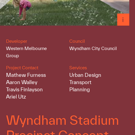
Developer
Council
Western Melbourne
Wyndham City Council
Group
Project Contact
Services
Mathew Furness
Urban Design
Aaron Walley
Transport
Travis Finlayson
Planning
Ariel Utz
Wyndham Stadium
Precinct Concept