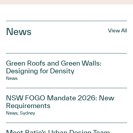
News
View All
Green Roofs and Green Walls:
Designing for Density
News
NSW FOGO Mandate 2026: New
Requirements
News, Sydney
Meet Ratio’s Urban Design Team