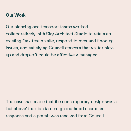
Our Work
Our planning and transport teams worked
collaboratively with Sky Architect Studio to retain an
existing Oak tree on site, respond to overland flooding
issues, and satisfying Council concern that visitor pick-
up and drop-off could be effectively managed.
The case was made that the contemporary design was a
‘cut above’ the standard neighbourhood character
response and a permit was received from Council.