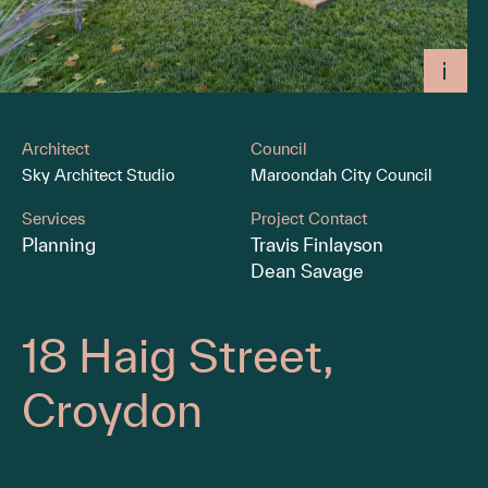
Architect
Council
Sky Architect Studio
Maroondah City Council
Services
Project Contact
Planning
Travis Finlayson
Dean Savage
18 Haig Street,
Croydon