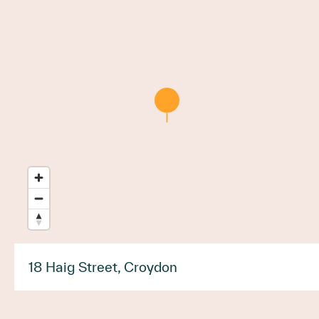
18 Haig Street, Croydon