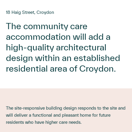
18 Haig Street, Croydon
The community care
accommodation will add a
high-quality architectural
design within an established
residential area of Croydon.
The site-responsive building design responds to the site and
will deliver a functional and pleasant home for future
residents who have higher care needs.