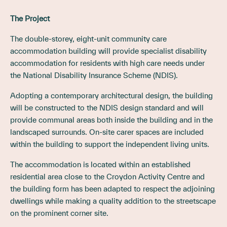
The Project
The double-storey, eight-unit community care
accommodation building will provide specialist disability
accommodation for residents with high care needs under
the National Disability Insurance Scheme (NDIS).
Adopting a contemporary architectural design, the building
will be constructed to the NDIS design standard and will
provide communal areas both inside the building and in the
landscaped surrounds. On-site carer spaces are included
within the building to support the independent living units.
The accommodation is located within an established
residential area close to the Croydon Activity Centre and
the building form has been adapted to respect the adjoining
dwellings while making a quality addition to the streetscape
on the prominent corner site.