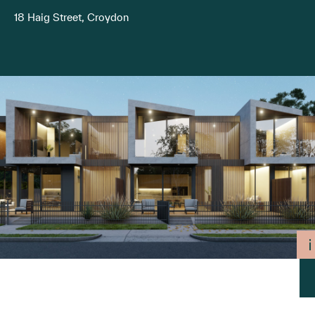
18 Haig Street, Croydon