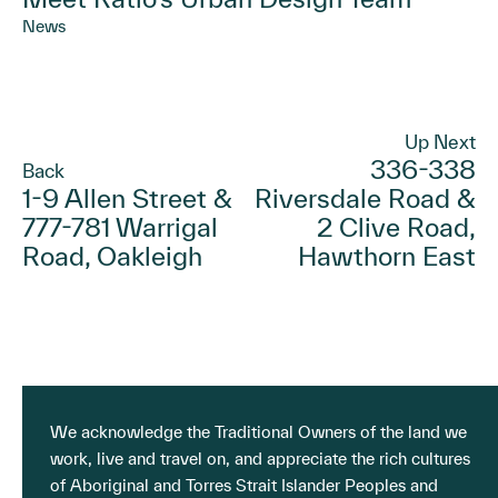
News
Up Next
336-338
Back
1-9 Allen Street &
Riversdale Road &
777-781 Warrigal
2 Clive Road,
Road, Oakleigh
Hawthorn East
We acknowledge the Traditional Owners of the land we
work, live and travel on, and appreciate the rich cultures
of Aboriginal and Torres Strait Islander Peoples and