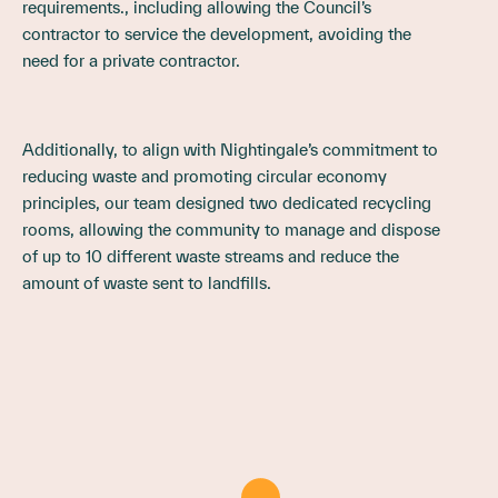
requirements., including allowing the Council’s
contractor to service the development, avoiding the
need for a private contractor.
Additionally, to align with Nightingale’s commitment to
reducing waste and promoting circular economy
principles, our team designed two dedicated recycling
rooms, allowing the community to manage and dispose
of up to 10 different waste streams and reduce the
amount of waste sent to landfills.