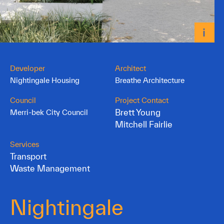
Developer
Architect
Nightingale Housing
Breathe Architecture
Council
Project Contact
Brett Young
Merri-bek City Council
Mitchell Fairlie
Services
Transport
Waste Management
Nightingale