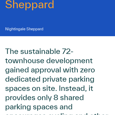
Sheppard
Nightingale Sheppard
The sustainable 72-
townhouse development
gained approval with zero
dedicated private parking
spaces on site. Instead, it
provides only 8 shared
parking spaces and