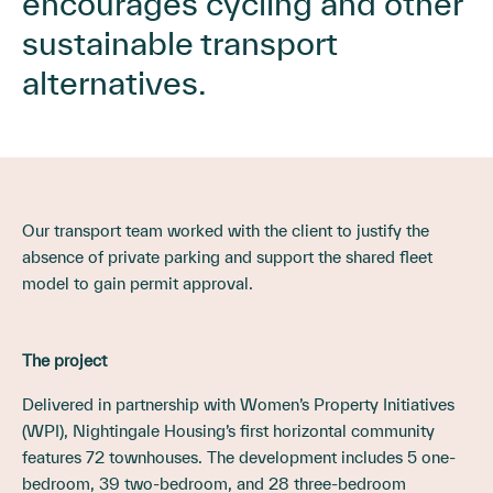
encourages cycling and other
sustainable transport
alternatives.
Our transport team worked with the client to justify the
absence of private parking and support the shared fleet
model to gain permit approval.
The project
Delivered in partnership with Women’s Property Initiatives
(WPI), Nightingale Housing’s first horizontal community
features 72 townhouses. The development includes 5 one-
bedroom, 39 two-bedroom, and 28 three-bedroom