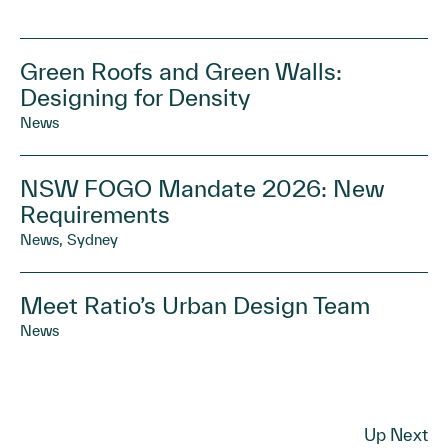
Green Roofs and Green Walls:
Designing for Density
News
NSW FOGO Mandate 2026: New
Requirements
News, Sydney
Meet Ratio’s Urban Design Team
News
Up Next