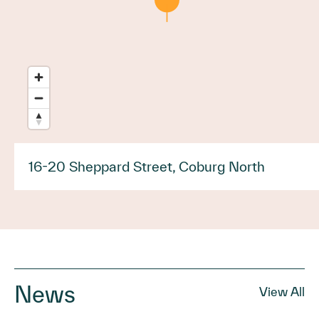
16-20 Sheppard Street, Coburg North
News
View All