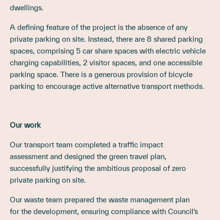
dwellings.
A defining feature of the project is the absence of any
private parking on site. Instead, there are 8 shared parking
spaces, comprising 5 car share spaces with electric vehicle
charging capabilities, 2 visitor spaces, and one accessible
parking space. There is a generous provision of bicycle
parking to encourage active alternative transport methods.
Our work
Our transport team completed a traffic impact
assessment and designed the green travel plan,
successfully justifying the ambitious proposal of zero
private parking on site.
Our waste team prepared the waste management plan
for the development, ensuring compliance with Council’s