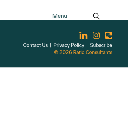
Menu
Contact Us
Privacy Policy
Subscribe
© 2026 Ratio Consultants