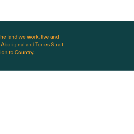
he land we work, live and
 Aboriginal and Torres Strait
ion to Country.