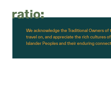
About Us
Services
Sectors
We acknowledge the Traditional Owners of t
travel on, and appreciate the rich cultures of
About us
Planning
Commercial & Retail
Islander Peoples and their enduring connect
Culture
Transport
Education & Childcare
Work with us
Urban Design
Energy & Renewables
Waste Management
Government & Infrastructure
Landscape Architecture
Health & Aged Care
Civil Engineering
Hotels & Hospitality
Industrial & Data Centres
Residential & Mixed Use